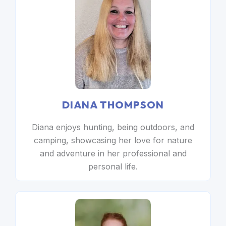
DIANA THOMPSON
Diana enjoys hunting, being outdoors, and
camping, showcasing her love for nature
and adventure in her professional and
personal life.