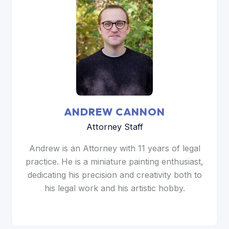
ANDREW CANNON
Attorney Staff
Andrew is an Attorney with 11 years of legal
practice. He is a miniature painting enthusiast,
dedicating his precision and creativity both to
his legal work and his artistic hobby.