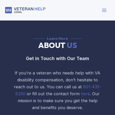
Skip
to
content
Learn More
ABOUT
US
Get in Touch with Our Team
If you’re a veteran who needs help with VA
disability compensation, don’t hesitate to
reach out to us. You can call us at
801-435-
8250
or fill out the contact form
here
. Our
mission is to make sure you get the help
and benefits you deserve.