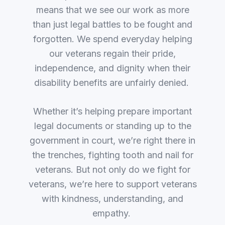
means that we see our work as more
than just legal battles to be fought and
forgotten. We spend everyday helping
our veterans regain their pride,
independence, and dignity when their
disability benefits are unfairly denied.
Whether it’s helping prepare important
legal documents or standing up to the
government in court, we’re right there in
the trenches, fighting tooth and nail for
veterans. But not only do we fight for
veterans, we’re here to support veterans
with kindness, understanding, and
empathy.