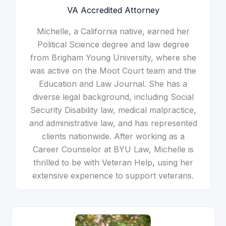
VA Accredited Attorney
Michelle, a California native, earned her
Political Science degree and law degree
from Brigham Young University, where she
was active on the Moot Court team and the
Education and Law Journal. She has a
diverse legal background, including Social
Security Disability law, medical malpractice,
and administrative law, and has represented
clients nationwide. After working as a
Career Counselor at BYU Law, Michelle is
thrilled to be with Veteran Help, using her
extensive experience to support veterans.