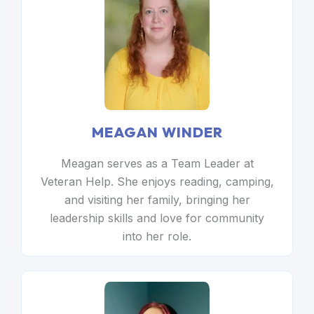
MEAGAN WINDER
Meagan serves as a Team Leader at
Veteran Help. She enjoys reading, camping,
and visiting her family, bringing her
leadership skills and love for community
into her role.