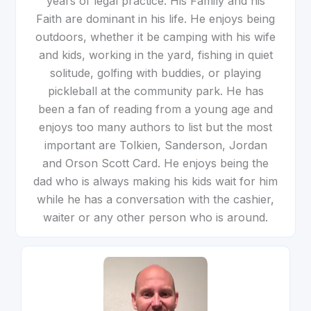
years of legal practice. His Family and his
Faith are dominant in his life. He enjoys being
outdoors, whether it be camping with his wife
and kids, working in the yard, fishing in quiet
solitude, golfing with buddies, or playing
pickleball at the community park. He has
been a fan of reading from a young age and
enjoys too many authors to list but the most
important are Tolkien, Sanderson, Jordan
and Orson Scott Card. He enjoys being the
dad who is always making his kids wait for him
while he has a conversation with the cashier,
waiter or any other person who is around.