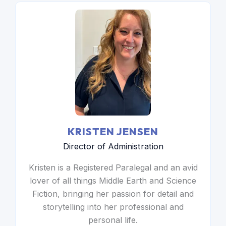
KRISTEN JENSEN
Director of Administration
Kristen is a Registered Paralegal and an avid
lover of all things Middle Earth and Science
Fiction, bringing her passion for detail and
storytelling into her professional and
personal life.