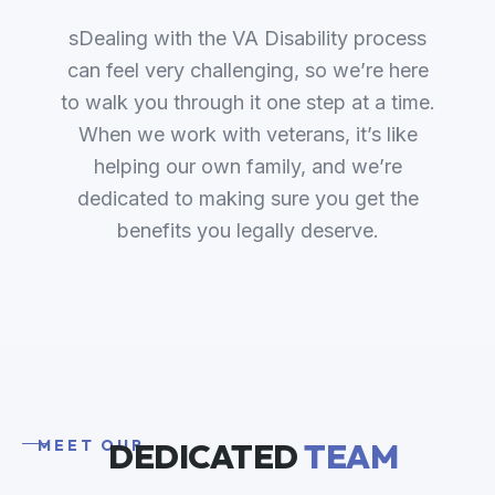
sDealing with the VA Disability process
can feel very challenging, so we’re here
to walk you through it one step at a time.
When we work with veterans, it’s like
helping our own family, and we’re
dedicated to making sure you get the
benefits you legally deserve.
MEET OUR
DEDICATED
TEAM