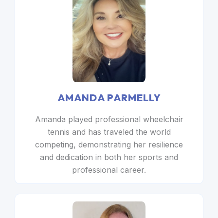
AMANDA PARMELLY
Amanda played professional wheelchair
tennis and has traveled the world
competing, demonstrating her resilience
and dedication in both her sports and
professional career.