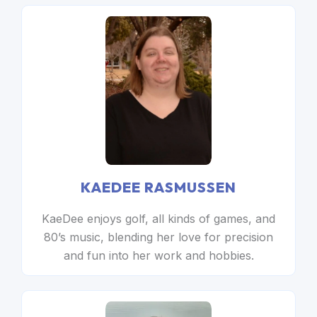
KAEDEE RASMUSSEN
KaeDee enjoys golf, all kinds of games, and
80’s music, blending her love for precision
and fun into her work and hobbies.