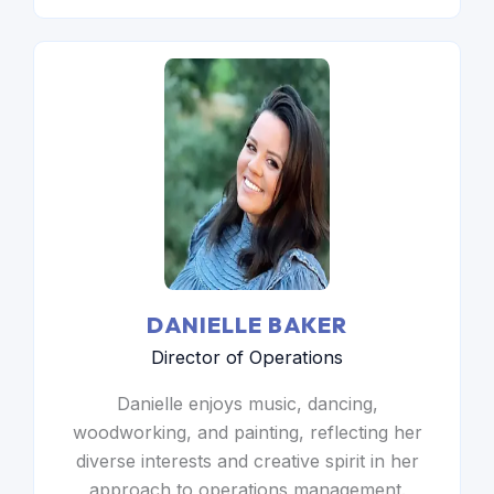
DANIELLE BAKER
Director of Operations
Danielle enjoys music, dancing,
woodworking, and painting, reflecting her
diverse interests and creative spirit in her
approach to operations management.