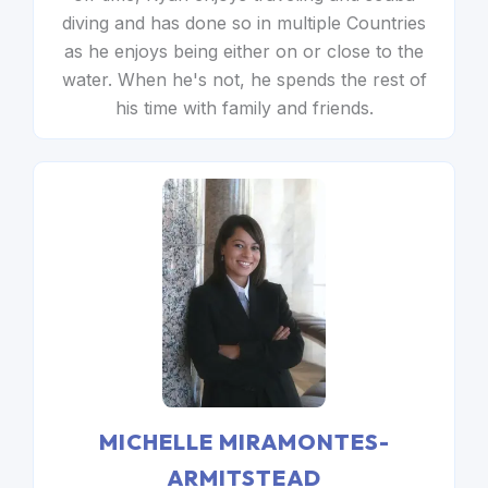
diving and has done so in multiple Countries
as he enjoys being either on or close to the
water. When he's not, he spends the rest of
his time with family and friends.
MICHELLE MIRAMONTES-
ARMITSTEAD