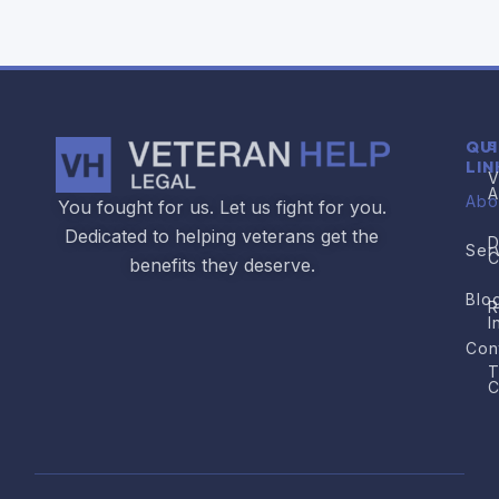
QU
S
LIN
V
A
Abo
You fought for us. Let us fight for you.
Dedicated to helping veterans get the
D
Ser
C
benefits they deserve.
Blo
R
I
Con
T
C