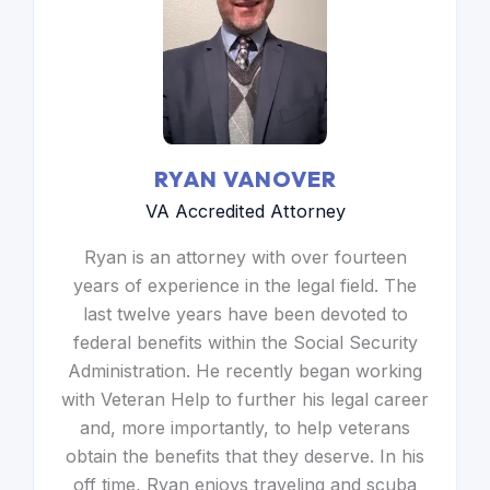
RYAN VANOVER
VA Accredited Attorney
Ryan is an attorney with over fourteen
years of experience in the legal field. The
last twelve years have been devoted to
federal benefits within the Social Security
Administration. He recently began working
with Veteran Help to further his legal career
and, more importantly, to help veterans
obtain the benefits that they deserve. In his
off time, Ryan enjoys traveling and scuba