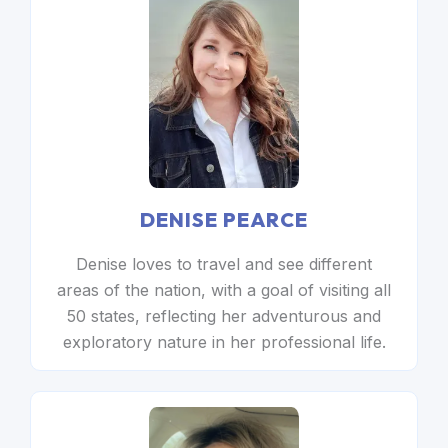
DENISE PEARCE
Denise loves to travel and see different
areas of the nation, with a goal of visiting all
50 states, reflecting her adventurous and
exploratory nature in her professional life.