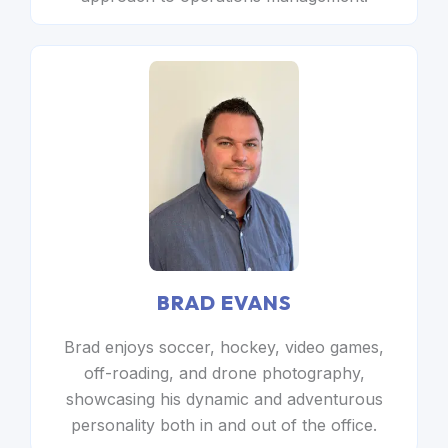
BRAD EVANS
Brad enjoys soccer, hockey, video games,
off-roading, and drone photography,
showcasing his dynamic and adventurous
personality both in and out of the office.