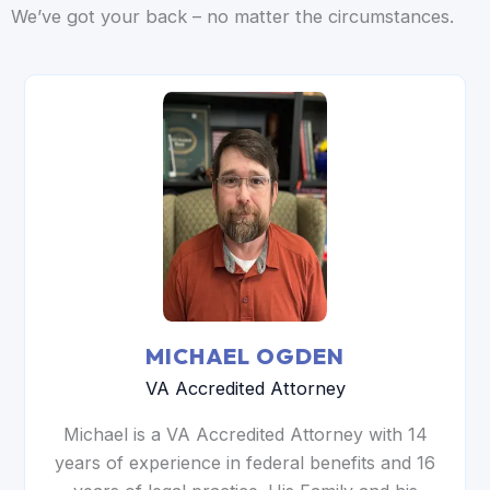
We’ve got your back – no matter the circumstances.
MICHAEL OGDEN
VA Accredited Attorney
Michael is a VA Accredited Attorney with 14
years of experience in federal benefits and 16