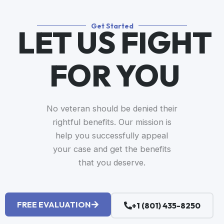
Get Started
LET US FIGHT
FOR YOU​
No veteran should be denied their
rightful benefits. Our mission is
help you successfully appeal
your case and get the benefits
that you deserve.
FREE EVALUATION
+1 (801) 435-8250