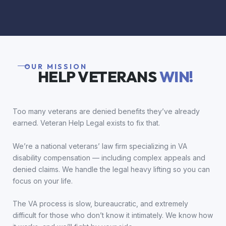
OUR MISSION
HELP VETERANS
WIN!
Too many veterans are denied benefits they’ve already
earned. Veteran Help Legal exists to fix that.
We’re a national veterans’ law firm specializing in VA
disability compensation — including complex appeals and
denied claims. We handle the legal heavy lifting so you can
focus on your life.
The VA process is slow, bureaucratic, and extremely
difficult for those who don’t know it intimately. We know how