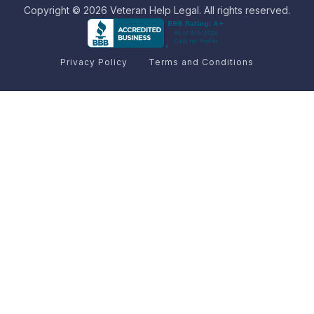
Copyright © 2026 Veteran Help Legal. All rights reserved.
Privacy Policy
Terms and Conditions