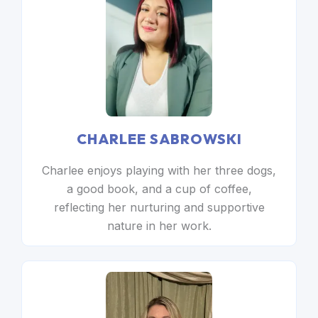
CHARLEE SABROWSKI
Charlee enjoys playing with her three dogs,
a good book, and a cup of coffee,
reflecting her nurturing and supportive
nature in her work.