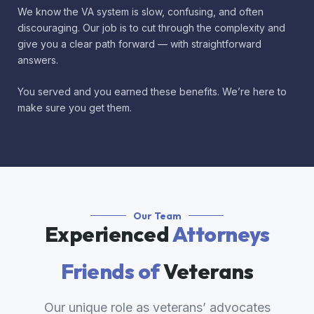
We know the VA system is slow, confusing, and often
discouraging. Our job is to cut through the complexity and
give you a clear path forward — with straightforward
answers.
You served and you earned these benefits. We’re here to
make sure you get them.
Our Team
Experienced
Attorneys
Friends of
Veterans
Our unique role as veterans’ advocates