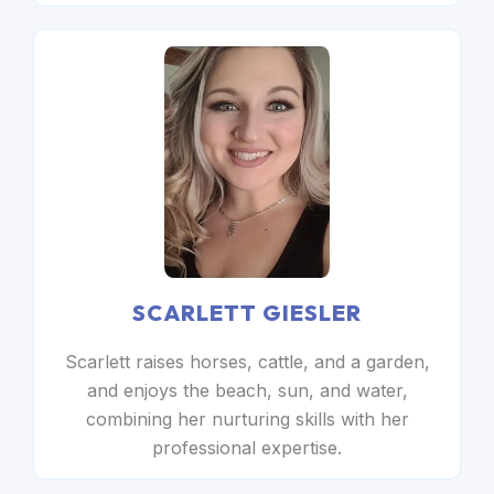
SCARLETT GIESLER
Scarlett raises horses, cattle, and a garden,
and enjoys the beach, sun, and water,
combining her nurturing skills with her
professional expertise.