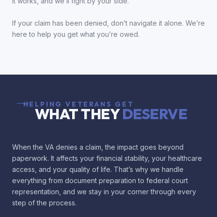
it works, and we’ll fight by your side.
If your claim has been denied, don’t navigate it alone. We’re
here to help you get what you’re owed.
HELPING VETERANS GET
WHAT THEY
DESERVE
When the VA denies a claim, the impact goes beyond
paperwork. It affects your financial stability, your healthcare
access, and your quality of life. That’s why we handle
everything from document preparation to federal court
representation, and we stay in your corner through every
step of the process.