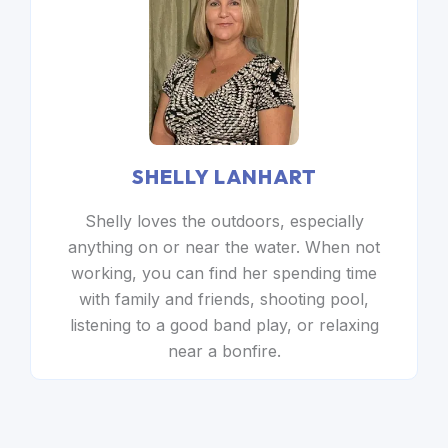
SHELLY LANHART
Shelly loves the outdoors, especially
anything on or near the water. When not
working, you can find her spending time
with family and friends, shooting pool,
listening to a good band play, or relaxing
near a bonfire.